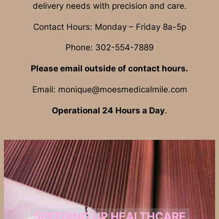
delivery needs with precision and care.
Contact Hours: Monday – Friday 8a-5p
Phone: 302-554-7889
Please email outside of contact hours.
Email: monique@moesmedicalmile.com
Operational 24 Hours a Day
.
SPEEDING UP HEALTHCARE