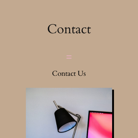
Skip
to
content
Contact
Contact Us