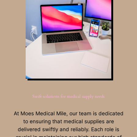
Swift solutions for medical supply needs
At Moes Medical Mile, our team is dedicated
to ensuring that medical supplies are
delivered swiftly and reliably. Each role is