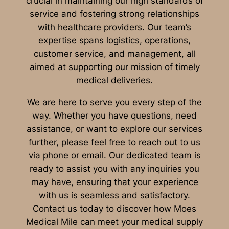
crucial in maintaining our high standards of
service and fostering strong relationships
with healthcare providers. Our team’s
expertise spans logistics, operations,
customer service, and management, all
aimed at supporting our mission of timely
medical deliveries.
We are here to serve you every step of the
way. Whether you have questions, need
assistance, or want to explore our services
further, please feel free to reach out to us
via phone or email. Our dedicated team is
ready to assist you with any inquiries you
may have, ensuring that your experience
with us is seamless and satisfactory.
Contact us today to discover how Moes
Medical Mile can meet your medical supply