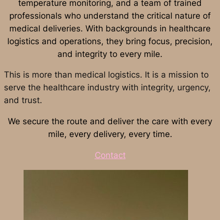
temperature monitoring, and a team of trained
professionals who understand the critical nature of
medical deliveries. With backgrounds in healthcare
logistics and operations, they bring focus, precision,
and integrity to every mile.
This is more than medical logistics. It is a mission to
serve the healthcare industry with integrity, urgency,
and trust.
We secure the route and deliver the care with every
mile, every delivery, every time.
Contact