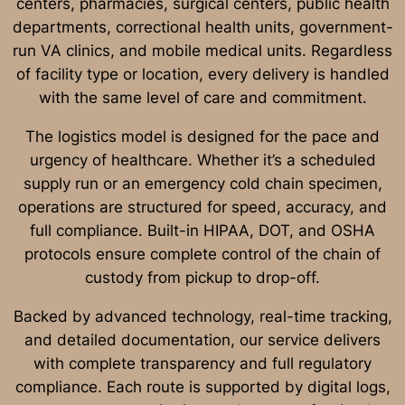
centers, pharmacies, surgical centers, public health
departments, correctional health units, government-
run VA clinics, and mobile medical units. Regardless
of facility type or location, every delivery is handled
with the same level of care and commitment.
The logistics model is designed for the pace and
urgency of healthcare. Whether it’s a scheduled
supply run or an emergency cold chain specimen,
operations are structured for speed, accuracy, and
full compliance. Built-in HIPAA, DOT, and OSHA
protocols ensure complete control of the chain of
custody from pickup to drop-off.
Backed by advanced technology, real-time tracking,
and detailed documentation, our service delivers
with complete transparency and full regulatory
compliance. Each route is supported by digital logs,