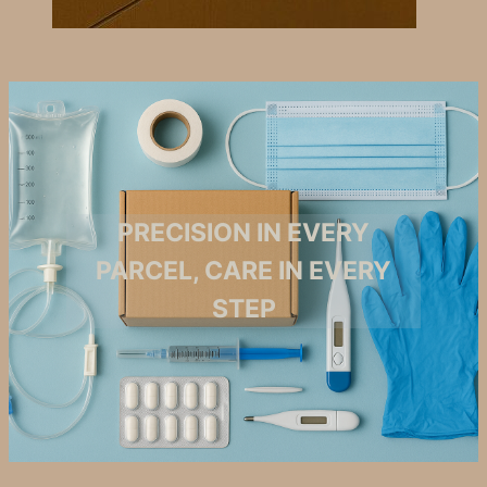
PRECISION IN EVERY
PARCEL, CARE IN EVERY
STEP