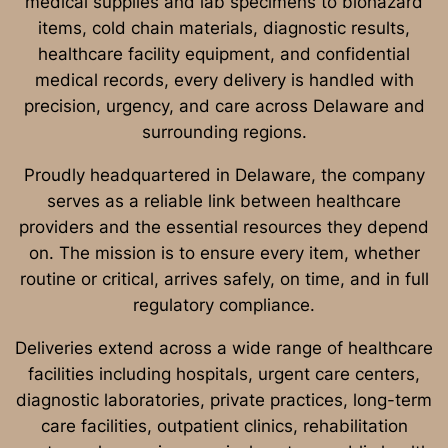
medical supplies and lab specimens to biohazard
items, cold chain materials, diagnostic results,
healthcare facility equipment, and confidential
medical records, every delivery is handled with
precision, urgency, and care across Delaware and
surrounding regions.
Proudly headquartered in Delaware, the company
serves as a reliable link between healthcare
providers and the essential resources they depend
on. The mission is to ensure every item, whether
routine or critical, arrives safely, on time, and in full
regulatory compliance.
Deliveries extend across a wide range of healthcare
facilities including hospitals, urgent care centers,
diagnostic laboratories, private practices, long-term
care facilities, outpatient clinics, rehabilitation