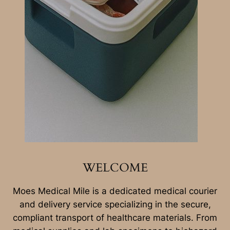
WELCOME
Moes Medical Mile is a dedicated medical courier
and delivery service specializing in the secure,
compliant transport of healthcare materials. From